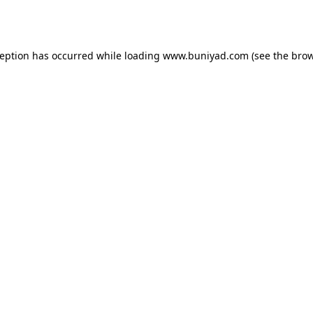
ception has occurred while loading
www.buniyad.com
(see the
brow