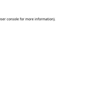
ser console
for more information).