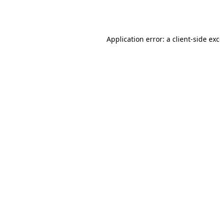
Application error: a
client
-side ex