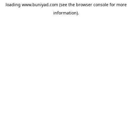
loading
www.buniyad.com
(see the
browser console
for more
information).