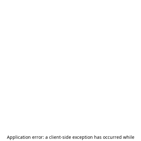
Application error: a
client
-side exception has occurred while