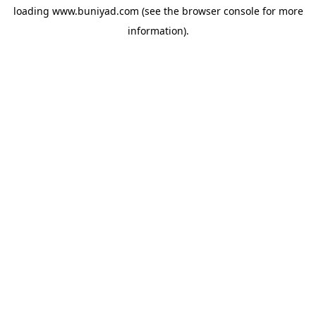
loading
www.buniyad.com
(see the
browser console
for more
information).