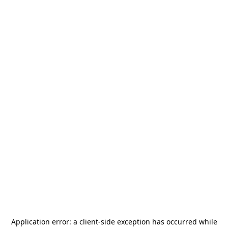
Application error: a
client
-side exception has occurred while