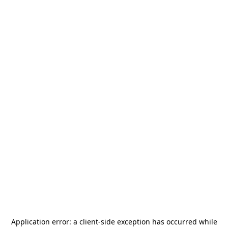
Application error: a
client
-side exception has occurred while