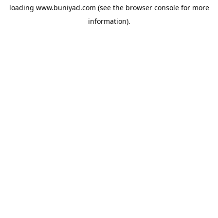
loading
www.buniyad.com
(see the
browser console
for more
information).