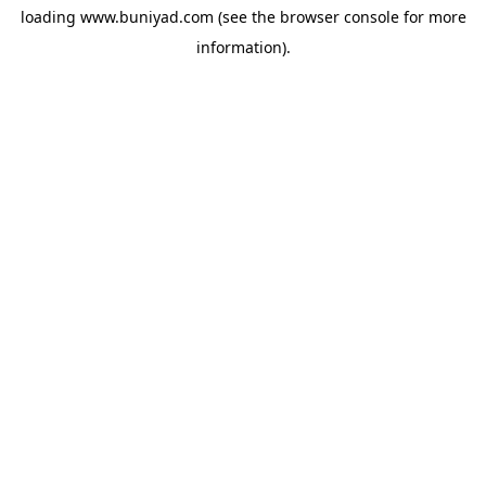
loading
www.buniyad.com
(see the
browser console
for more
information).