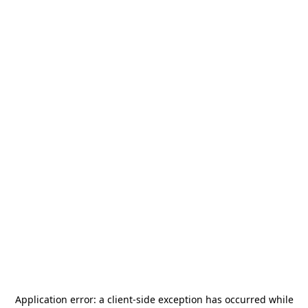
Application error: a
client
-side exception has occurred while