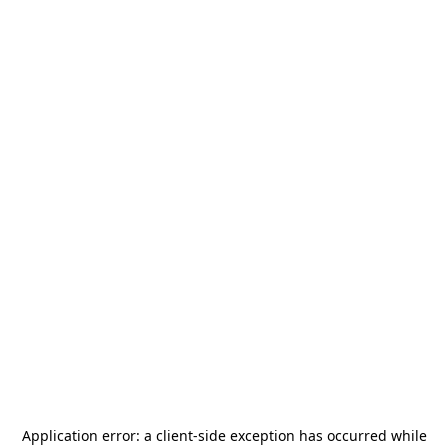
Application error: a
client
-side exception has occurred while