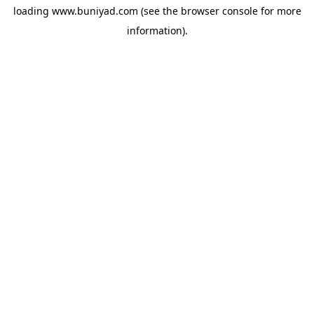
loading
www.buniyad.com
(see the
browser console
for more
information).