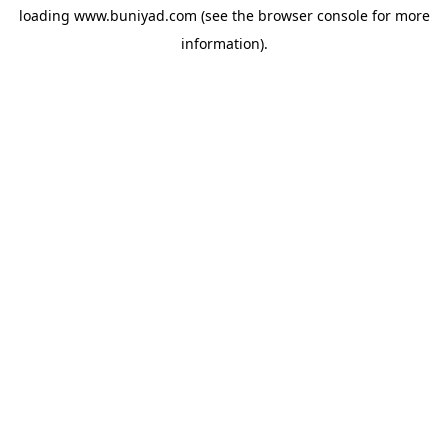
loading
www.buniyad.com
(see the
browser console
for more
information).