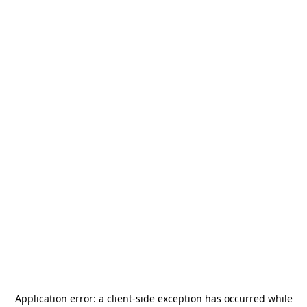
Application error: a
client
-side exception has occurred while