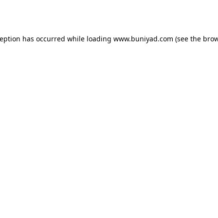
ception has occurred while loading
www.buniyad.com
(see the
brow