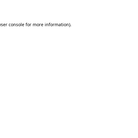
ser console
for more information).