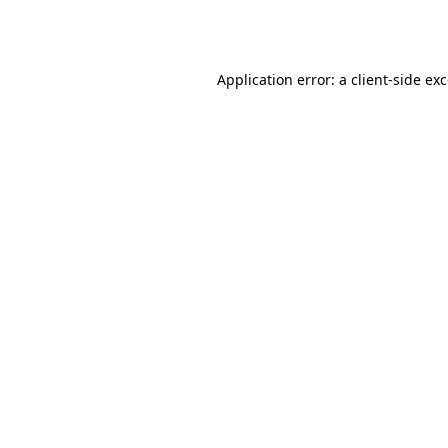
Application error: a
client
-side ex