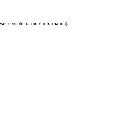
ser console
for more information).