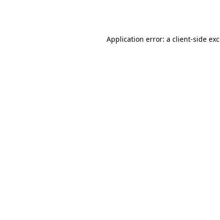
Application error: a
client
-side ex