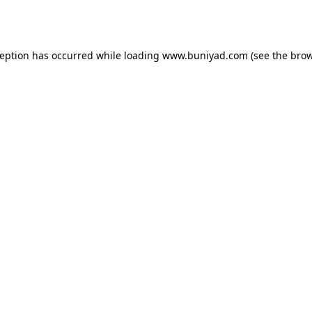
ception has occurred while loading
www.buniyad.com
(see the
brow