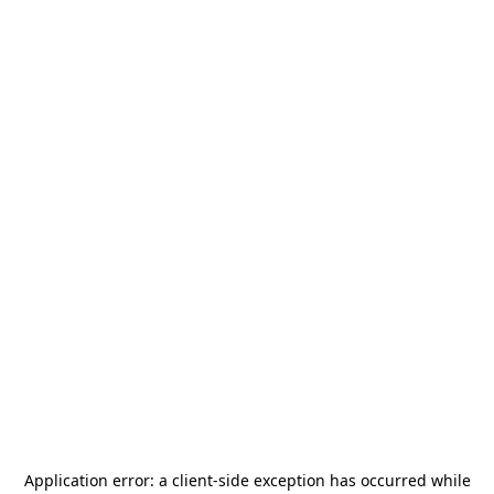
Application error: a
client
-side exception has occurred while