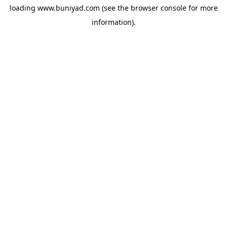
loading
www.buniyad.com
(see the
browser console
for more
information).