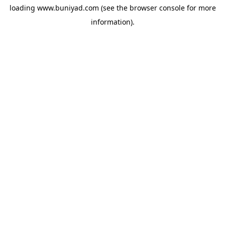
loading
www.buniyad.com
(see the
browser console
for more
information).