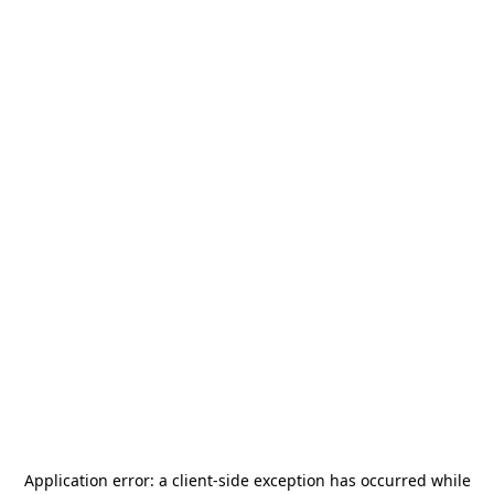
Application error: a
client
-side exception has occurred while