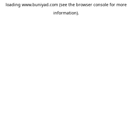
loading
www.buniyad.com
(see the
browser console
for more
information).