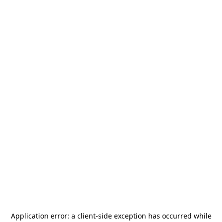
Application error: a
client
-side exception has occurred while