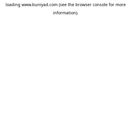
loading
www.buniyad.com
(see the
browser console
for more
information).