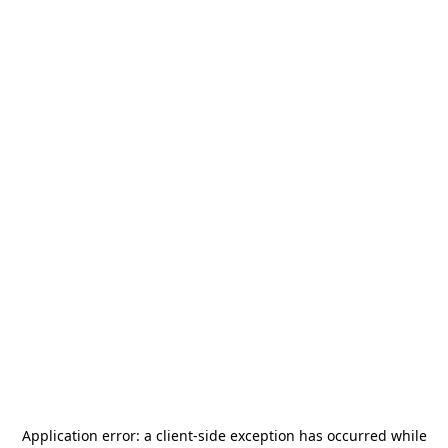
Application error: a
client
-side exception has occurred while