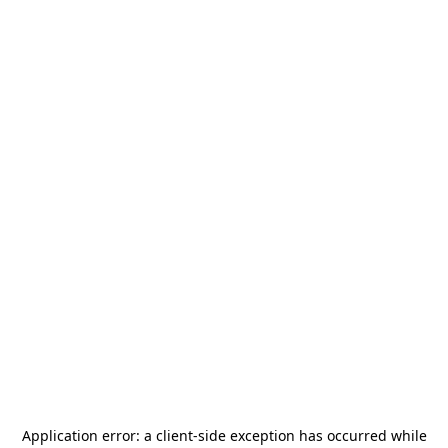
Application error: a
client
-side exception has occurred while