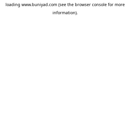
loading
www.buniyad.com
(see the
browser console
for more
information).