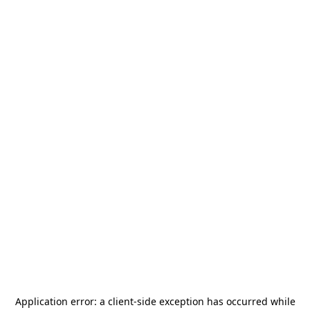
Application error: a
client
-side exception has occurred while