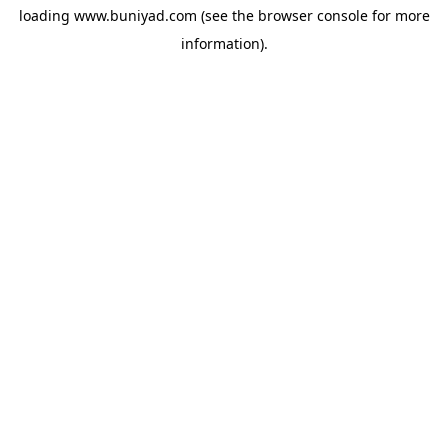
loading
www.buniyad.com
(see the
browser console
for more
information).