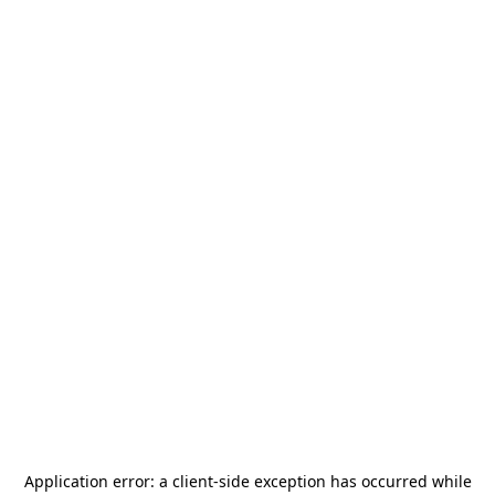
Application error: a
client
-side exception has occurred while