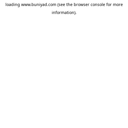
loading
www.buniyad.com
(see the
browser console
for more
information).