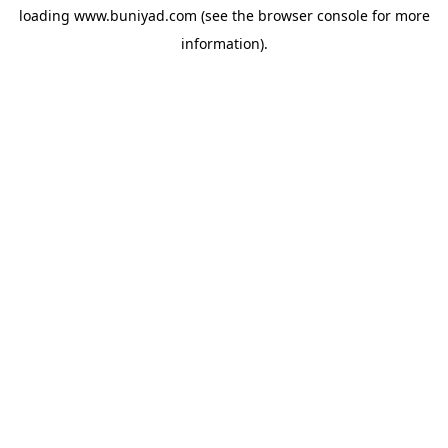
loading
www.buniyad.com
(see the
browser console
for more
information).