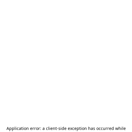
Application error: a
client
-side exception has occurred while