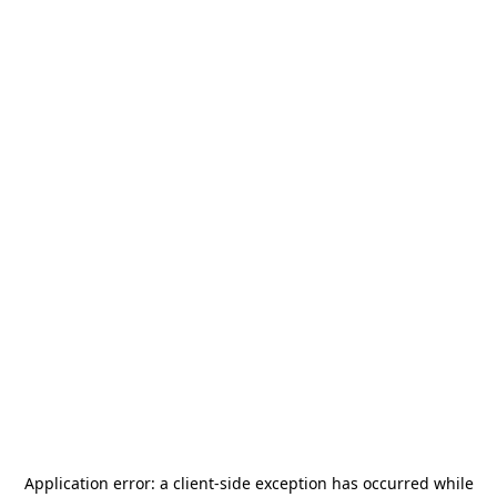
Application error: a
client
-side exception has occurred while