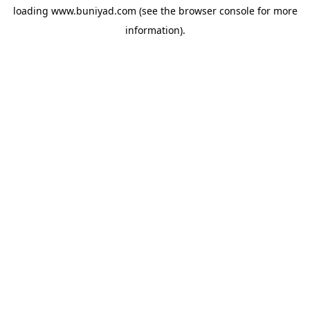
loading
www.buniyad.com
(see the
browser console
for more
information).