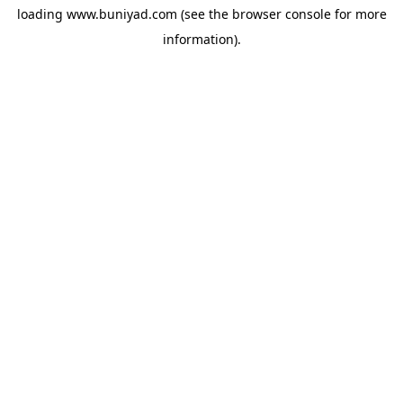
loading
www.buniyad.com
(see the
browser console
for more
information).