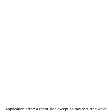
Application error: a
client
-side exception has occurred while