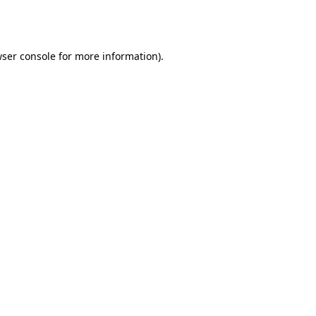
ser console
for more information).