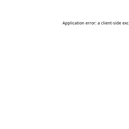
Application error: a
client
-side ex