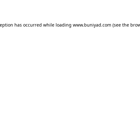
ception has occurred while loading
www.buniyad.com
(see the
brow