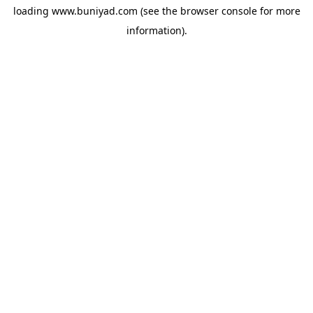
loading
www.buniyad.com
(see the
browser console
for more
information).