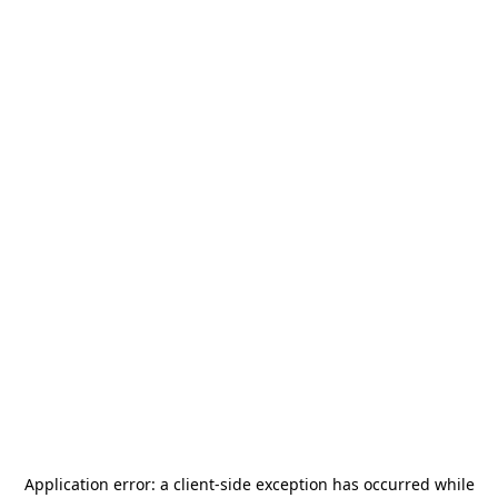
Application error: a
client
-side exception has occurred while