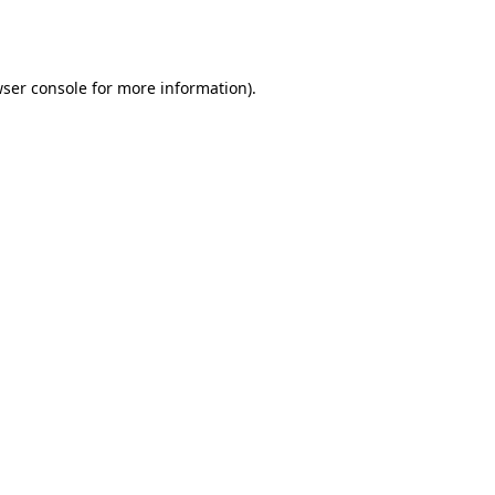
ser console
for more information).