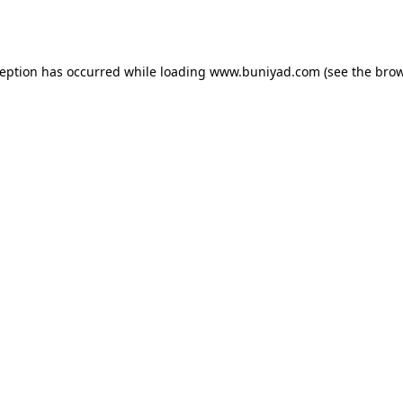
ception has occurred while loading
www.buniyad.com
(see the
brow