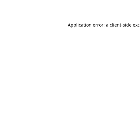
Application error: a
client
-side ex