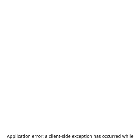
Application error: a
client
-side exception has occurred while