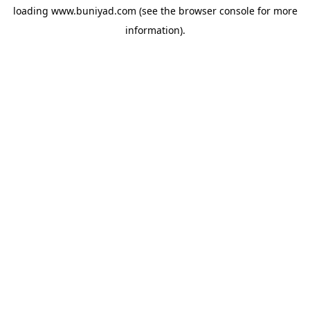
loading
www.buniyad.com
(see the
browser console
for more
information).