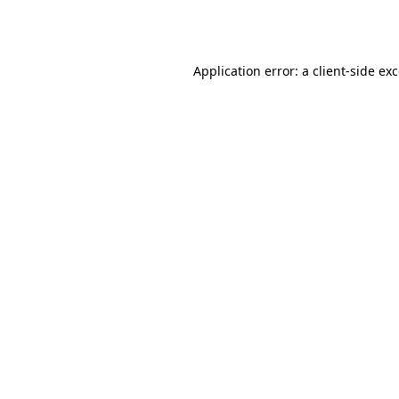
Application error: a
client
-side ex