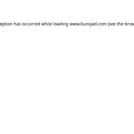
ception has occurred while loading
www.buniyad.com
(see the
brow