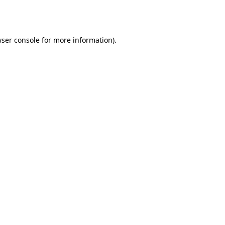
ser console
for more information).