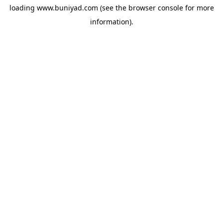
loading
www.buniyad.com
(see the
browser console
for more
information).