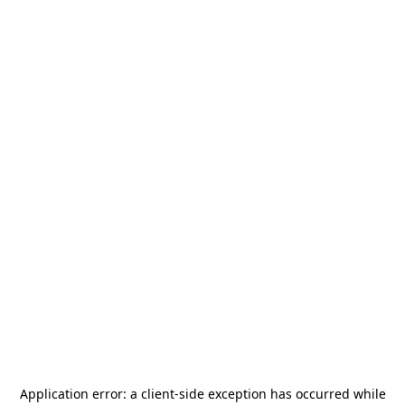
Application error: a
client
-side exception has occurred while