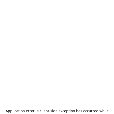
Application error: a
client
-side exception has occurred while