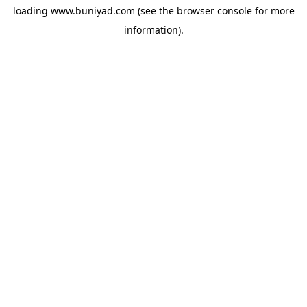
loading
www.buniyad.com
(see the
browser console
for more
information).