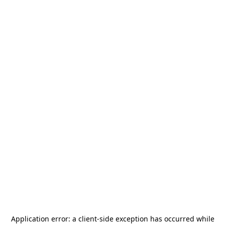
Application error: a
client
-side exception has occurred while