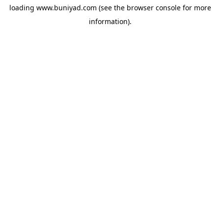
loading
www.buniyad.com
(see the
browser console
for more
information).