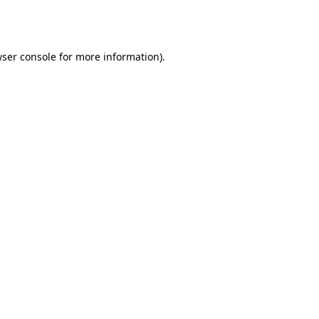
ser console
for more information).