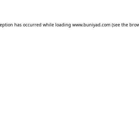
ception has occurred while loading
www.buniyad.com
(see the
brow