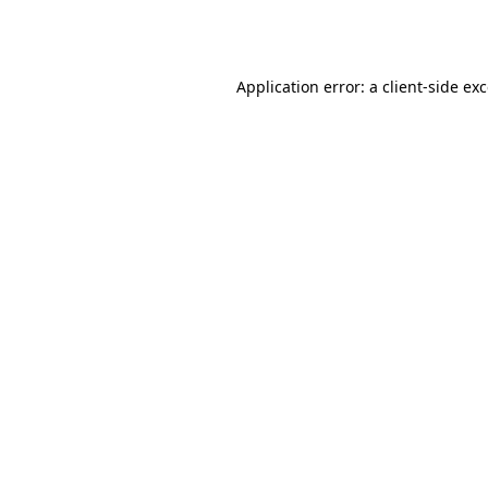
Application error: a
client
-side ex