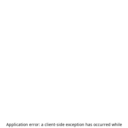
Application error: a
client
-side exception has occurred while