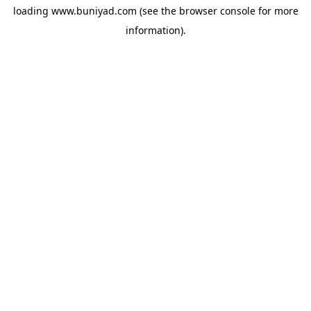
loading
www.buniyad.com
(see the
browser console
for more
information).