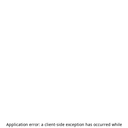
Application error: a
client
-side exception has occurred while