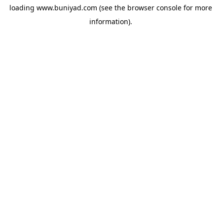
loading
www.buniyad.com
(see the
browser console
for more
information).