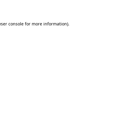
ser console
for more information).