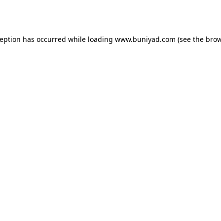
ception has occurred while loading
www.buniyad.com
(see the
brow