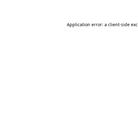
Application error: a
client
-side ex