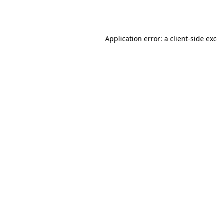
Application error: a
client
-side ex