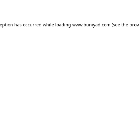
ception has occurred while loading
www.buniyad.com
(see the
brow