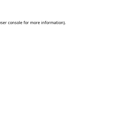
ser console
for more information).