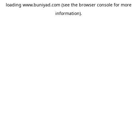
loading
www.buniyad.com
(see the
browser console
for more
information).