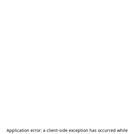
Application error: a
client
-side exception has occurred while